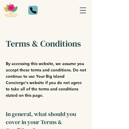
Terms & Conditions
By accessing this website, we assume you
accept these terms and conditions. Do not
continue to use Your Big Island
Concierge's website if you do not agree
to take all of the terms and conditions
stated on this page.
In general, what should you
cover in your Terms &