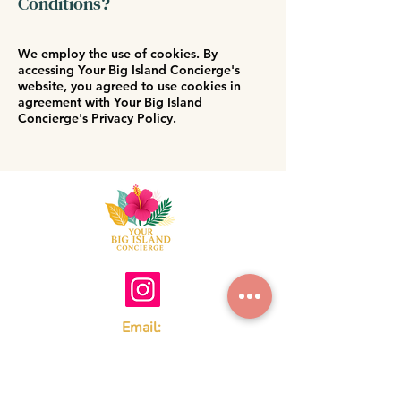
Conditions?
We employ the use of cookies. By
accessing Your Big Island Concierge's
website, you agreed to use cookies in
agreement with Your Big Island
Concierge's Privacy Policy.
Email:
Youralohaconciergejen@gmail.com
Tel:
808-657-2005