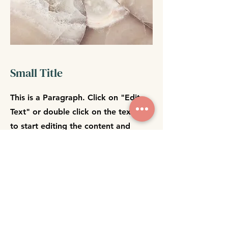
Small Title
This is a Paragraph. Click on "Edit
Text" or double click on the text box
to start editing the content and
make sure to add any relevant
details or information that you want
to share with your visitors.