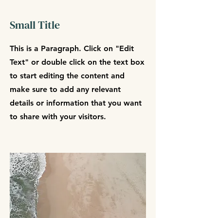
Small Title
This is a Paragraph. Click on "Edit
Text" or double click on the text box
to start editing the content and
make sure to add any relevant
details or information that you want
to share with your visitors.