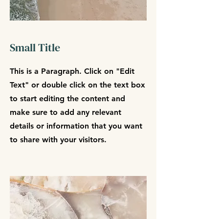
Small Title
This is a Paragraph. Click on "Edit
Text" or double click on the text box
to start editing the content and
make sure to add any relevant
details or information that you want
to share with your visitors.