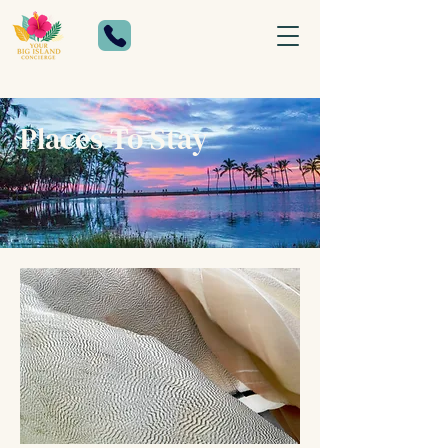
Places To Stay